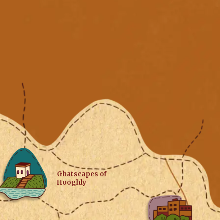
Ghatscapes of
Hooghly