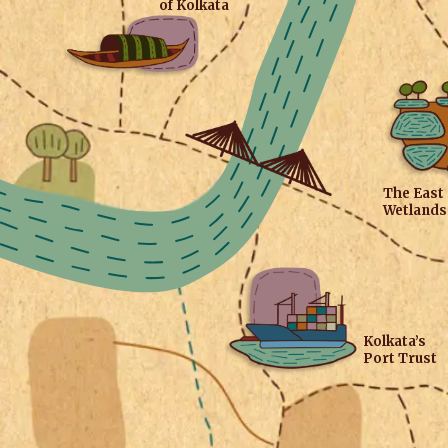
of Kolkata
The East
Wetlands
Kolkata’s
Port Trust