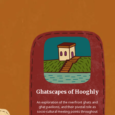
Ghatscapes of Hooghly
An exploration of the riverfront ghats and
ghat pavilions, and their pivotal role as
socio-cultural meeting points throughout