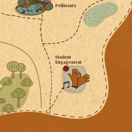
Pollutants
Student
Engagement