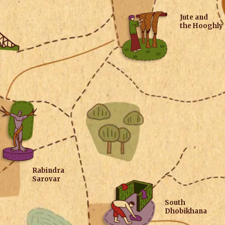
Jute and
the Hooghly
Rabindra
Sarovar
South
Dhobikhana