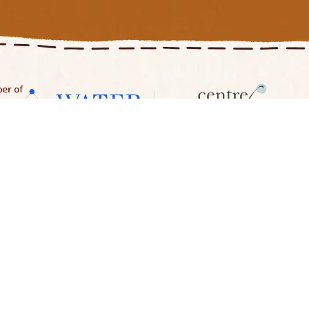
es
About Us