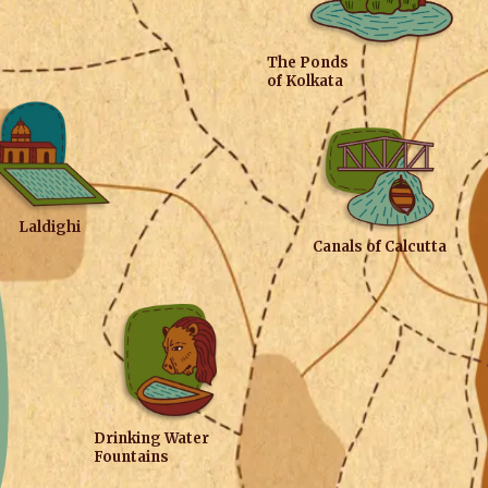
The Ponds
of Kolkata
Laldighi
Canals of Calcutta
Drinking Water
Fountains