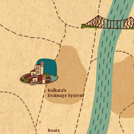
Kolkata’s
Drainage System
Boats