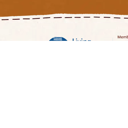
Curatorial Note
Stori