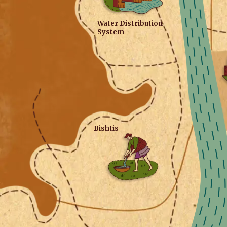
Water Distribution
System
Bishtis