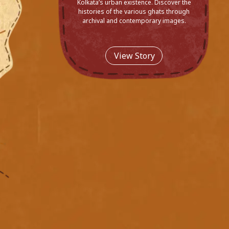
Kolkata’s urban existence. Discover the
histories of the various ghats through
archival and contemporary images.
View Story