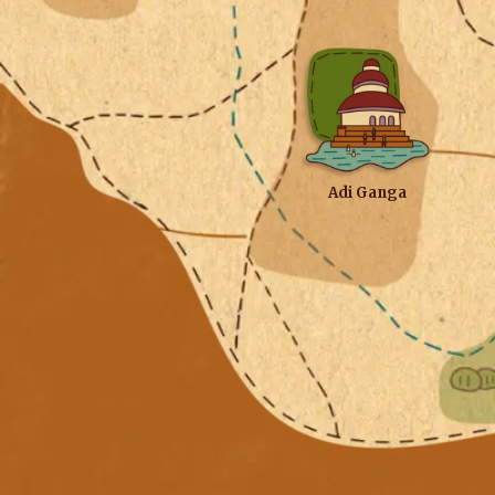
Adi Ganga