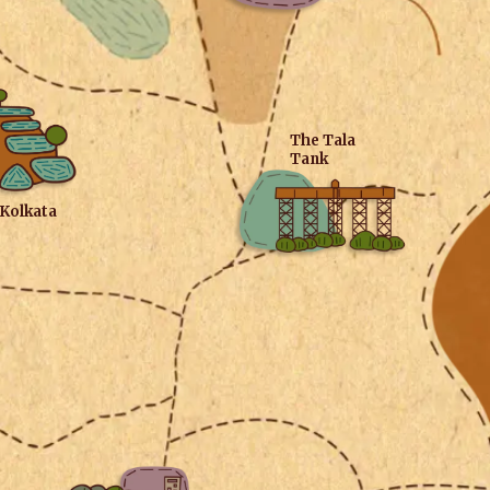
The Tala
Tank
 Kolkata