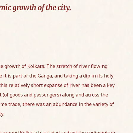
ic growth of the city.
he growth of Kolkata. The stretch of river flowing
it is part of the Ganga, and taking a dip in its holy
 this relatively short expanse of river has been a key
 (of goods and passengers) along and across the
itime trade, there was an abundance in the variety of
ty.
ry around Kolkata has faded and yet the rudimentary