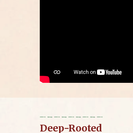
Deep-Rooted