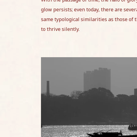
glow persists; even today, there are severa
same typological similarities as those of 
to thrive silently.