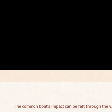
The common boat’s impact can be felt through the va