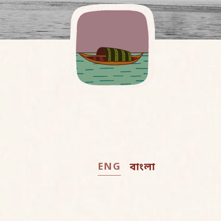
ENG
বাংলা