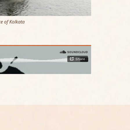
e of Kolkata