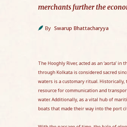
merchants further the econom
By
Swarup Bhattacharyya
The Hooghly River, acted as an ‘aorta’ in t
through Kolkata is considered sacred since 
waters is a customary ritual. Historically,
resource for communication and transport
water. Additionally, as a vital hub of mar
boats that made their way into the port ci
With the passage of time, the halo of glo