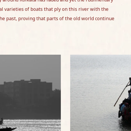
l varieties of boats that ply on this river with the
the past, proving that parts of the old world continue