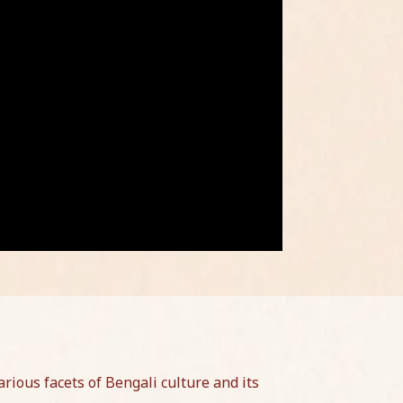
rious facets of Bengali culture and its