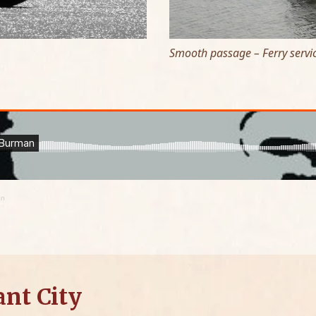
Smooth passage – Ferry servic
an
ant City