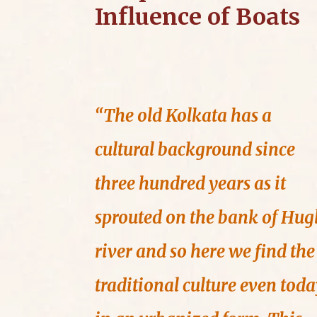
Influence of Boats
“The old Kolkata has a
cultural background since
three hundred years as it
sprouted on the bank of Hugl
river and so here we find the
traditional culture even tod