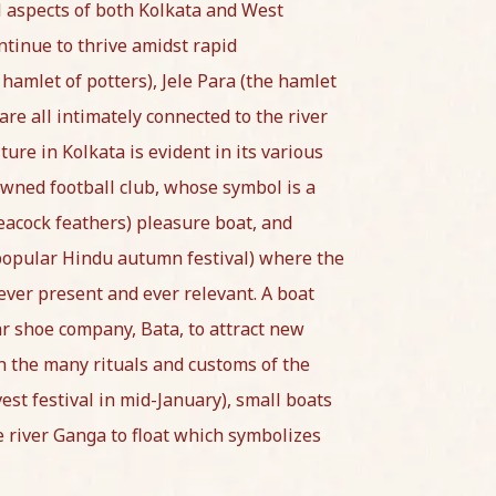
l aspects of both Kolkata and West
ntinue to thrive amidst rapid
amlet of potters), Jele Para (the hamlet
are all intimately connected to the river
ture in Kolkata is evident in its various
wned football club, whose symbol is a
acock feathers) pleasure boat, and
a popular Hindu autumn festival) where the
 ever present and ever relevant. A boat
r shoe company, Bata, to attract new
in the many rituals and customs of the
st festival in mid-January), small boats
 river Ganga to float which symbolizes