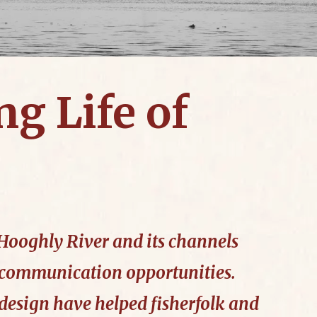
ng Life of
e Hooghly River and its channels
 communication opportunities.
design have helped fisherfolk and