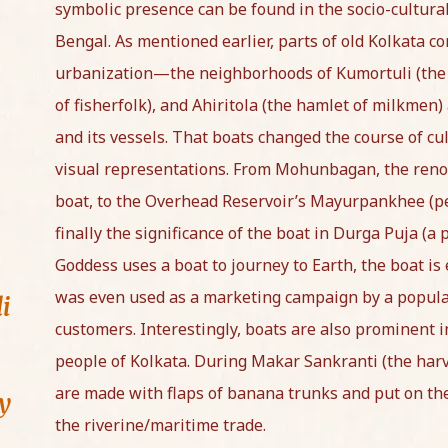
symbolic presence can be found in the socio-cultura
Bengal. As mentioned earlier, parts of old Kolkata co
urbanization—the neighborhoods of Kumortuli (the h
of fisherfolk), and Ahiritola (the hamlet of milkmen) 
and its vessels. That boats changed the course of cul
visual representations. From Mohunbagan, the reno
boat, to the Overhead Reservoir’s Mayurpankhee (pe
finally the significance of the boat in Durga Puja (
Goddess uses a boat to journey to Earth, the boat is
was even used as a marketing campaign by a popula
i
customers. Interestingly, boats are also prominent 
people of Kolkata. During Makar Sankranti (the harve
are made with flaps of banana trunks and put on the
ay
the riverine/maritime trade.