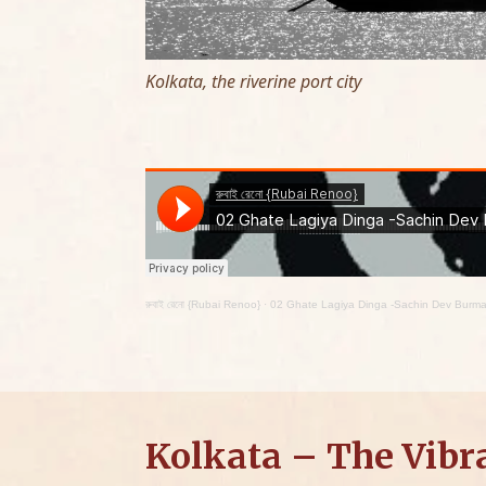
Kolkata, the riverine port city
রুবাই রেনো {Rubai Renoo}
·
02 Ghate Lagiya Dinga -Sachin Dev Burm
Kolkata – The Vibr