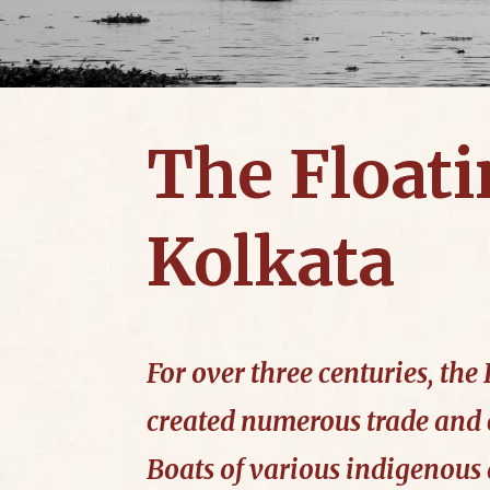
The Floati
Kolkata
For over three centuries, th
created numerous trade and
Boats of various indigenous 