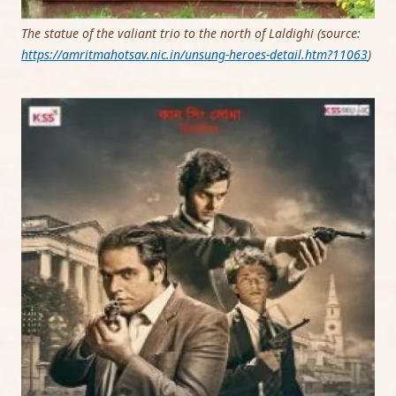
The statue of the valiant trio to the north of Laldighi (source:
https://amritmahotsav.nic.in/unsung-heroes-
detail
.htm?11063
)