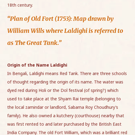
18th century.
“Plan of Old Fort (1753): Map drawn by
William Wills where Laldighi is referred to
as The Great Tank.”
Origin of the Name Laldighi
In Bengali, Laldighi means Red Tank. There are three schools
of thought regarding the origin of its name. The water was
dyed red during Holi or the Dol festival (of spring?) which
used to take place at the Shyam Rai temple (belonging to
the local zamindar or landlord, Sabarna Roy Choudhury’s
family). He also owned a kutchery (courthouse) nearby that
was first rented to and later purchased by the British East
India Company. The old Fort William, which was a brilliant red