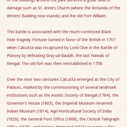
damage such as St. Anne’s Church (where the Rotunda of the
Writers’ Building now stands) and the old Fort William.
This battle is associated with the much-contested Black
Hole tragedy. Fortune turned in favor of the British in 1757
when Calcutta was recaptured by Lord Clive in the Battle of
Plassey by defeating Siraj-ud-daulah, the last Nawab of
Bengal. The old fort was then reestablished in 1758.
Over the next two centuries Calcutta emerged as the City of
Palaces, marked by the commissioning of several landmark
institutions such as the Asiatic Society of Bengal (1784), the
Governor’s House (1803), the Imperial Museum renamed
Indian Museum (1814), Agri-horticultural Society of India
(1820), the General Post Office (1868), the Central Telegraph
Office (1876), and Victoria Memorial (1921) to name a few.