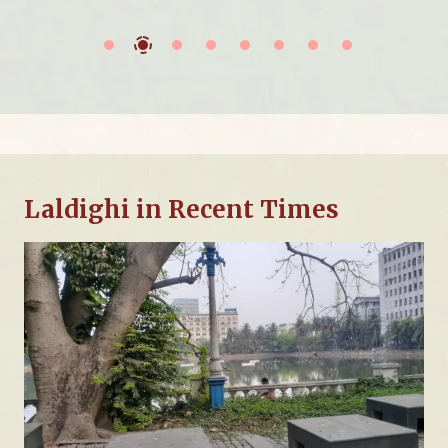
Laldighi in Recent Times