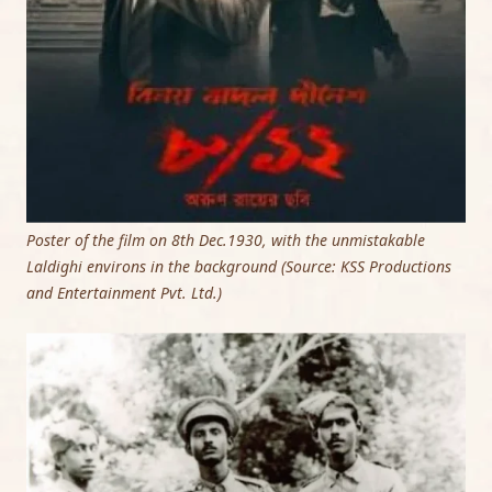
Poster of the film on 8th Dec.1930, with the unmistakable
Laldighi environs in the background (Source: KSS Productions
and Entertainment Pvt. Ltd.)