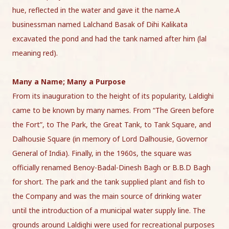
hue, reflected in the water and gave it the name.A
businessman named Lalchand Basak of Dihi Kalikata
excavated the pond and had the tank named after him (lal
meaning red).
Many a Name; Many a Purpose
From its inauguration to the height of its popularity, Laldighi
came to be known by many names. From “The Green before
the Fort”, to The Park, the Great Tank, to Tank Square, and
Dalhousie Square (in memory of Lord Dalhousie, Governor
General of India). Finally, in the 1960s, the square was
officially renamed Benoy-Badal-Dinesh Bagh or B.B.D Bagh
for short. The park and the tank supplied plant and fish to
the Company and was the main source of drinking water
until the introduction of a municipal water supply line. The
grounds around Laldighi were used for recreational purposes