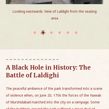
Looking eastwards: View of Laldighi from the seating
area
A Black Hole in History: The
Battle of Laldighi
The peaceful ambience of the park transformed into a scene
of violence when, on June 20, 1756 the forces of the Nawab
of Murshidabad marched into the city on a rampage. Some
of the buildings around the park suffered a great deal of