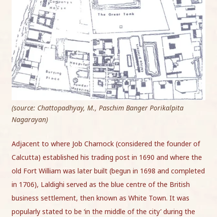
(source: Chattopadhyay, M., Paschim Banger Porikalpita
Nagarayan)
Adjacent to where Job Charnock (considered the founder of
Calcutta) established his trading post in 1690 and where the
old Fort William was later built (begun in 1698 and completed
in 1706), Laldighi served as the blue centre of the British
business settlement, then known as White Town. It was
popularly stated to be ‘in the middle of the city’ during the