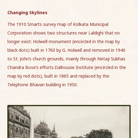
Changing Skylines
The 1910 Smarts survey map of Kolkata Municipal
Corporation shows two structures near Laldighi that no
longer exist: Holwell monument (encircled in the map by
black dots) built in 1760 by G. Holwell and removed in 1940
to St. John’s church grounds, mainly through Netaji Subhas
Chandra Bose’s efforts.Dalhousie Institute (encircled in the
map by red dots), built in 1865 and replaced by the
Telephone Bhavan building in 1950.