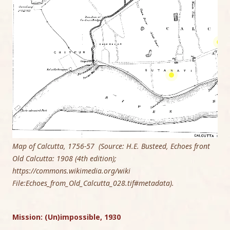
Map of Calcutta, 1756-57 (Source: H.E. Busteed, Echoes front
Old Calcutta: 1908 (4th edition);
https://commons.wikimedia.org/wiki
File:Echoes_from_Old_Calcutta_028.tif#metadata).
Mission: (Un)impossible, 1930