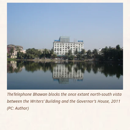
TheTelephone Bhawan blocks the once extant north-south vista
between the Writers’ Building and the Governor’s House, 2011
(PC: Author)