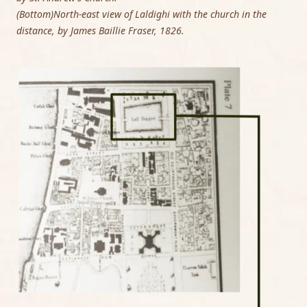
(Bottom)North-east view of Laldighi with the church in the
distance, by James Baillie Fraser, 1826.