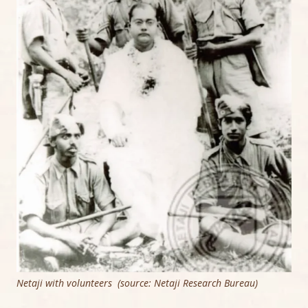
Netaji with volunteers (source: Netaji Research Bureau)