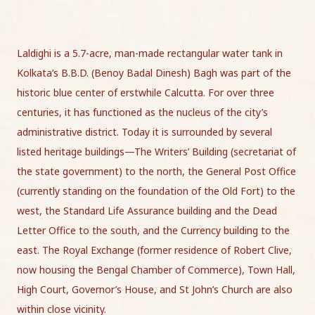
Laldighi is a 5.7-acre, man-made rectangular water tank in
Kolkata’s B.B.D. (Benoy Badal Dinesh) Bagh was part of the
historic blue center of erstwhile Calcutta. For over three
centuries, it has functioned as the nucleus of the city’s
administrative district. Today it is surrounded by several
listed heritage buildings—The Writers’ Building (secretariat of
the state government) to the north, the General Post Office
(currently standing on the foundation of the Old Fort) to the
west, the Standard Life Assurance building and the Dead
Letter Office to the south, and the Currency building to the
east. The Royal Exchange (former residence of Robert Clive,
now housing the Bengal Chamber of Commerce), Town Hall,
High Court, Governor’s House, and St John’s Church are also
within close vicinity.