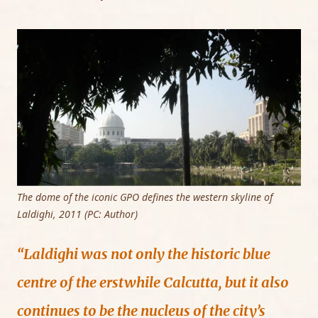
The dome of the iconic GPO defines the western skyline of
Laldighi, 2011 (PC: Author)
“Laldighi was not only the historic blue
centre of the erstwhile Calcutta, but it also
continues to be the nucleus of the city’s