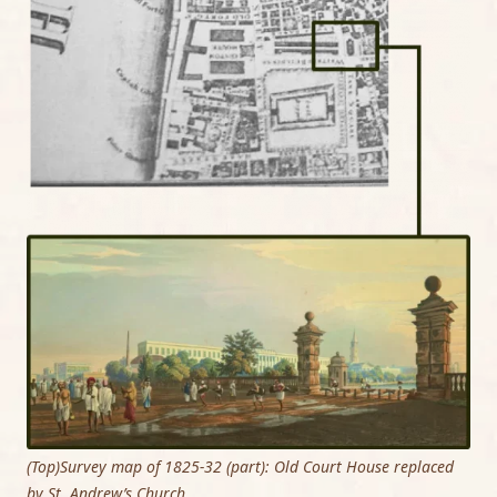
(Top)Survey map of 1825-32 (part): Old Court House replaced
by St. Andrew’s Church.