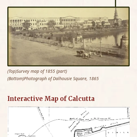
(Top)Survey map of 1855 (part)
(Bottom)Photograph of Dalhousie Square, 1865
Interactive Map of Calcutta