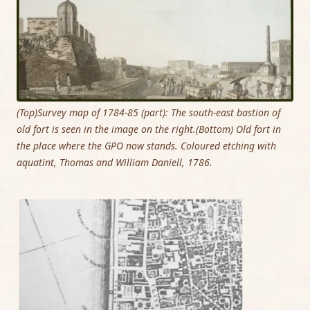
(Top)Survey map of 1784-85 (part): The south-east bastion of
old fort is seen in the image on the right.(Bottom) Old fort in
the place where the GPO now stands. Coloured etching with
aquatint, Thomas and William Daniell, 1786.