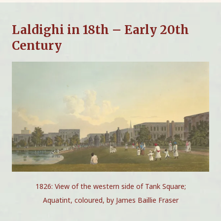
Laldighi in 18th – Early 20th
Century
1826: View of the western side of Tank Square;
Aquatint, coloured, by James Baillie Fraser