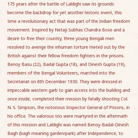
175 years after the battle of Laldighi saw its grounds
become the backdrop for yet another historic event, this
time a revolutionary act that was part of the Indian freedom
movement. Inspired by Netaji Subhas Chandra Bose and a
desire to free their country, three young Bengali men
resolved to avenge the inhuman torture meted out by the
British against their fellow freedom fighters in the prisons.
Benoy Basu (22), Badal Gupta (18), and Dinesh Gupta (19),
members of the Bengal Volunteers, marched into the
Secretariat on 8th December 1930. They were dressed in
impeccable western garb to gain access into the building and
once inside, completed their mission by fatally shooting Col.
N. S. Simpson, the notorious Inspector General of Prisons, in
his office. The valorous trio were martyred in the aftermath
of this mission and Laldighi was named Benoy-Badal-Dinesh
Bagh (bagh meaning garden/park) after Independence, to