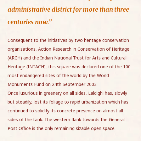
administrative district for more than three
centuries now.”
Consequent to the initiatives by two heritage conservation
organisations, Action Research in Conservation of Heritage
(ARCH) and the Indian National Trust for Arts and Cultural
Heritage (INTACH), this square was declared one of the 100
most endangered sites of the world by the World
Monuments Fund on 24th September 2003.
Once luxurious in greenery on all sides, Laldighi has, slowly
but steadily, lost its foliage to rapid urbanization which has
continued to solidify its concrete presence on almost all
sides of the tank. The western flank towards the General
Post Office is the only remaining sizable open space.