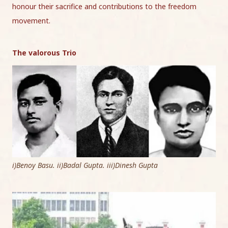
honour their sacrifice and contributions to the freedom
movement.
The valorous Trio
i)Benoy Basu. ii)Badal Gupta. iii)Dinesh Gupta