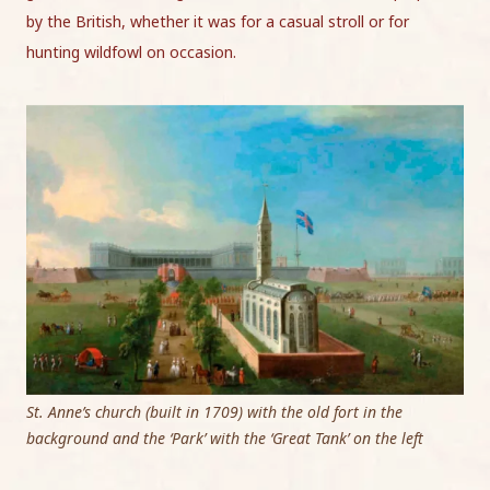
by the British, whether it was for a casual stroll or for
hunting wildfowl on occasion.
St. Anne’s church (built in 1709) with the old fort in the
background and the ‘Park’ with the ‘Great Tank’ on the left