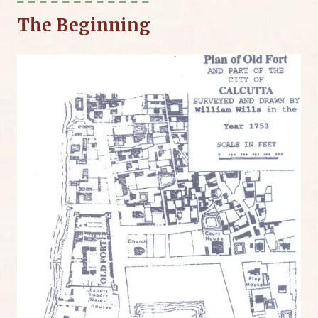
The Beginning