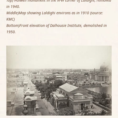
Top) Holwell monument in the N-W corner of Laldighi, removed
in 1940.
Middle)Map showing Laldighi environs as in 1910 (source:
KMC)
Bottom)Front elevation of Dalhousie Institute, demolished in
1950.