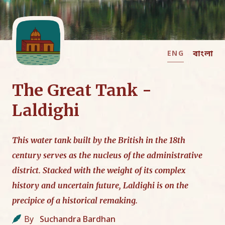
ENG
বাংলা
The Great Tank -
Laldighi
This water tank built by the British in the 18th
century serves as the nucleus of the administrative
district. Stacked with the weight of its complex
history and uncertain future, Laldighi is on the
precipice of a historical remaking.
By
Suchandra Bardhan