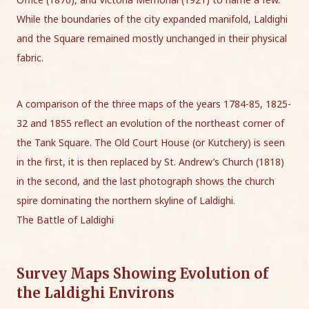
While the boundaries of the city expanded manifold, Laldighi
and the Square remained mostly unchanged in their physical
fabric.
A comparison of the three maps of the years 1784-85, 1825-
32 and 1855 reflect an evolution of the northeast corner of
the Tank Square. The Old Court House (or Kutchery) is seen
in the first, it is then replaced by St. Andrew’s Church (1818)
in the second, and the last photograph shows the church
spire dominating the northern skyline of Laldighi.
The Battle of Laldighi
Survey Maps Showing Evolution of
the Laldighi Environs